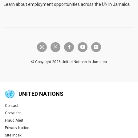
Learn about employment opportunities across the UN in Jamaica.
twitter-x
instagram
facebook-f
youtube
flickr
© Copyright 2026 United Nations in Jamaica
UNITED NATIONS
Contact
Global U.N. menu
Copyright
Fraud Alert
Privacy Notice
Site Index