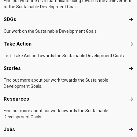
Find out what the UN in Jamaica is doing towards the achievement
of the Sustainable Development Goals.
SDGs
SD
Our work on the Sustainable Development Goals.
Take Action
Tak
Let's Take Action Towards the Sustainable Development Goals
Stories
Sto
Find out more about our work towards the Sustainable
Development Goals.
Resources
Res
Find out more about our work towards the Sustainable
Development Goals.
Jobs
Job