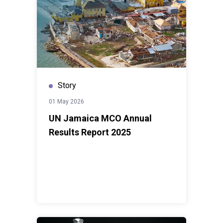
Story
01 May 2026
UN Jamaica MCO Annual
Results Report 2025