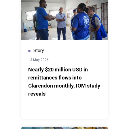
Story
13 May 2026
Nearly $20 million USD in
remittances flows into
Clarendon monthly, IOM study
reveals