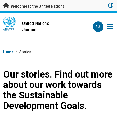
Skip to main content
Welcome to the United Nations
UN Logo
United Nations
Jamaica
UNITED NATIONS
JAMAICA
Breadcrumb
Home
/
Stories
Our stories. Find out more
about our work towards
the Sustainable
Development Goals.