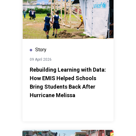
Story
09 April 2026
Rebuilding Learning with Data:
How EMIS Helped Schools
Bring Students Back After
Hurricane Melissa