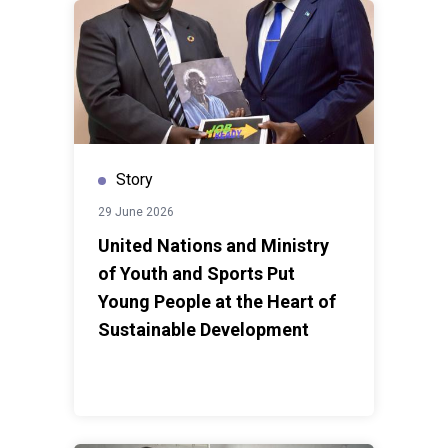
every shock. As Jamaica looks ahead, the focus
remains on creating opportunities, strengthening
communities and ensuring that development gains
translate into lasting improvements in people's
lives.Story by the
UN Development Coordination
Office
Story
29 June 2026
United Nations and Ministry
of Youth and Sports Put
Young People at the Heart of
Sustainable Development