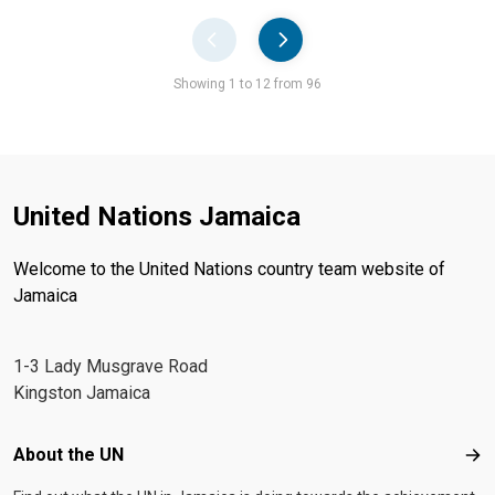
Pager
Showing 1 to 12 from 96
United Nations Jamaica
Welcome to the United Nations country team website of
Jamaica
1-3 Lady Musgrave Road
Kingston Jamaica
Footer menu
About the UN
Abo