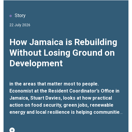
Story
22 July 2026
How Jamaica is Rebuilding
Without Losing Ground on
Development
in the areas that matter most to people.
Economist at the Resident Coordinator’s Office in
Jamaica, Stuart Davies, looks at how practical
action on food security, green jobs, renewable
energy and local resilience is helping communities
withstand future shocks.
When Hurricane Melissa
struck Jamaica in 2025, it left behind losses and