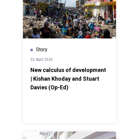
Story
02 April 2026
New calculus of development
| Kishan Khoday and Stuart
Davies (Op-Ed)