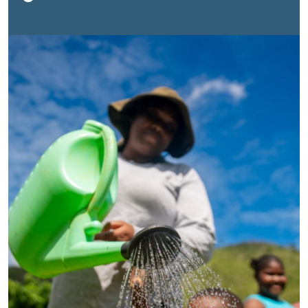
damage estimated at
J$1.953 trillion
(approximately
$12 billion), equivalent to
56.7 per cent
of 2024 GDP,
more than half of everything the country earned in a
single year. Combined with the impacts of Hurricane
Beryl a year earlier, these disasters tested livelihoods,
infrastructure and economy across the island. For
many Jamaicans, the consequences were immediate:
disrupted incomes, damaged homes and businesses,
interrupted services and increased uncertainty about
the future.Yet Jamaica’s story is not only one of
recovery. It is also a story of protecting development
gains in the face of increasingly frequent and severe
climate shocks. As the country rebuilds, it is working to
preserve progress, create jobs and strengthen
communities while continuing to advance the
Sustainable Development Goals (SDGs). The challenge
is significant: climate-related losses can erase years
of development progress in a single season, while
longstanding gaps in areas such as food security,