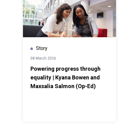
Story
08 March 2026
Powering progress through
equality | Kyana Bowen and
Maxsalia Salmon (Op-Ed)