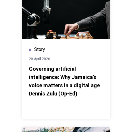
Story
20 April 2026
Governing artificial
intelligence: Why Jamaica’s
voice matters in a digital age |
Dennis Zulu (Op-Ed)